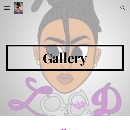
Skip to main content
Skip to navigation
Gallery