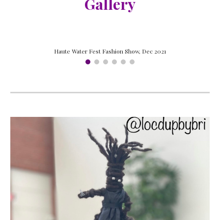
Gallery
Haute Water Fest Fashion Show, Dec 2021